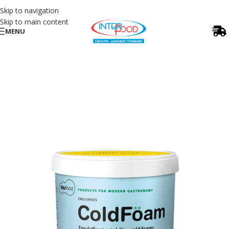
Skip to navigation
Skip to main content
MENU